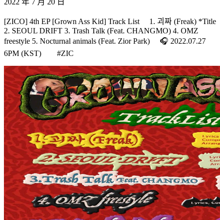
2022 年 7 月 20 日
[ZICO] 4th EP [Grown Ass Kid] Track List ⠀ 1. 괴짜 (Freak) *Title
2. SEOUL DRIFT 3. Trash Talk (Feat. CHANGMO) 4. OMZ
freestyle 5. Nocturnal animals (Feat. Zior Park) ⠀ 🎧 2022.07.27
6PM (KST)⠀ ⠀ #ZIC