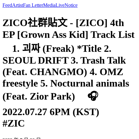
Feed
Artist
Fan Letter
Media
Live
Notice
ZICO社群貼文 - [ZICO] 4th
EP [Grown Ass Kid] Track List
⠀ 1. 괴짜 (Freak) *Title 2.
SEOUL DRIFT 3. Trash Talk
(Feat. CHANGMO) 4. OMZ
freestyle 5. Nocturnal animals
(Feat. Zior Park) ⠀ 🎧
2022.07.27 6PM (KST)⠀ ⠀
#ZIC