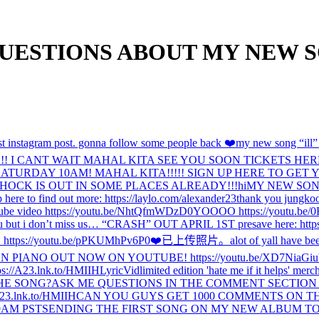
ESTIONS ABOUT MY NEW SONG 
t instagram post. gonna follow some people back ❤️
my new song “ill” i
CANT WAIT MAHAL KITA SEE YOU SOON TICKETS HERE: https:
RDAY 10AM! MAHAL KITA!!!!! SIGN UP HERE TO GET YOUR TI
OCK IS OUT IN SOME PLACES ALREADY!!!
hi
MY NEW SONG
here to find out more: https://laylo.com/alexander23
thank you jungkoo
tube video https://youtu.be/NhtQfmWDzD0
YOOOO https://youtu.be
ou but i don’t miss us… “CRASH” OUT APRIL 1ST presave here: https
ps://youtu.be/pPKUMhPv6P0
❤️
已上传照片。
alot of yall have be
ON PIANO OUT NOW ON YOUTUBE! https://youtu.be/XD7NiaGiu
ttps://A23.lnk.to/HMIIHLyricVid
limited edition 'hate me if it helps' me
HE SONG?
ASK ME QUESTIONS IN THE COMMENT SECTION ON 
3.lnk.to/HMIIH
CAN YOU GUYS GET 1000 COMMENTS ON TH
9AM PST
SENDING THE FIRST SONG ON MY NEW ALBUM TO