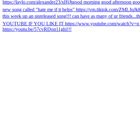
https://laylo.com/alexander23/xHjJt
good morning good afternoon goo
new song called "hate me if it helps" https://vm.tiktok.com/ZMLJqJk
this week up an unreleased song!!! can have as many of ur friends...
t
YOUTUBE IF YOU LIKE IT https://www.youtube.com/watch?v=
https://youtu.be/57cvRDon11g
hi!!!