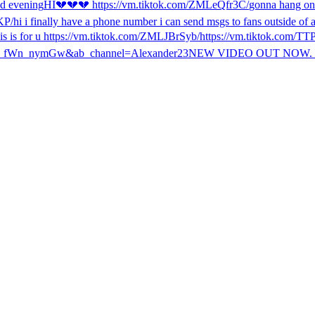
d evening
HI
💔💔💔 https://vm.tiktok.com/ZMLeQfr3C/
gonna hang on 
KP/
hi i finally have a phone number i can send msgs to fans outside o
his is for u https://vm.tiktok.com/ZMLJBrSyb/
https://vm.tiktok.com/
n_fWn_nymGw&ab_channel=Alexander23
NEW VIDEO OUT NOW. 