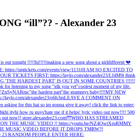
“ill”?? - Alexander 23
s out tonight !!!!!
hi!!!!!
making a new song about a girl
different 💔
//smtickets.com/events/view/11310
I AM SO EXCITED TO
CKETS FIRST: https://laylo.com/alexander23/Lf4M9
i think
 'THE HARDEST PART' IS OUT IN SOME COUNTRIES !!!!!!
k for listening to my song "idk you yet"
coolest moment of my life.
/0FZnSyNARmc
"the hardest part"
the grammys baby!!!!
MY NEW
://laylo.com/alexander23/o6h3m
LEAVE A COMMENT ON
en asking for this hat so im gonna give it away! click the link to enter:
bk
hi ily
hi how ru guys
'hate me if it helps' lyric video out now!!!! 500
rch out now!! store.alexander23.com
🌁
WHO HAS STREAMED
THE MUSIC VIDEO !! https://youtu.be/NZ4OwtXruRM
MY
E MUSIC VIDEO BEFORE IT DROPS TMRW?!
 23 RANDOM PEOPLE ENTER HERE: