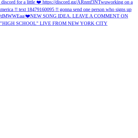
discord for a little ❤️ https://discord.gg/ARnmf3NTwu
working on a
f america !! text 18479160095 !! gonna send one person who signs up
TTPdMWWEaa/
❤️
NEW SONG IDEA. LEAVE A COMMENT ON
"HIGH SCHOOL" LIVE FROM NEW YORK CITY