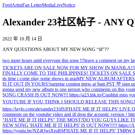
Feed
Artist
Fan Letter
Media
Live
Notice
Alexander 23社区帖子 - ANY QU
2022 年 10 月 14 日
ANY QUESTIONS ABOUT MY NEW SONG “ill”??
two more hours until everyone this song !!!
leave a comment on my las
TICKETS ARE ON SALE NOW FOR MY SHOW IN MANILA!!!!! I 
FINALLY COME TO THE PHILIPPINES! TICKETS ON SALE SATU
its time i come play some shows in asia
MY NEW ALBUM AFTERSH
IS IT OUT IN YOURS?
surprise coming tmrw at 9am PST 💜 sign up 
gonna send my new album to one person who comments on this you
SONG CRASH IS OUT NOW!!! https://a23.lnk.to/Crash
hi
i miss y
YOUTUBE IF YOU THINK I SHOULD RELEASE THIS SONG! htt
https://laylo.com/alexander23/ifSJl
'HATE ME IF IT HELPS' LIVE 
comments on the youtube video and ill drop the acoustic version ! h
"HATE ME IF IT HELPS" THE MOST?
DO YOU GUYS LIKE T
NEW SONG 'HATE ME IF IT HELPS' IS OUT NOW!!!!! https://A2
https://youtu.be/NZ4OwtXruRM
'HATE ME IF IT HELPS' TMRW 