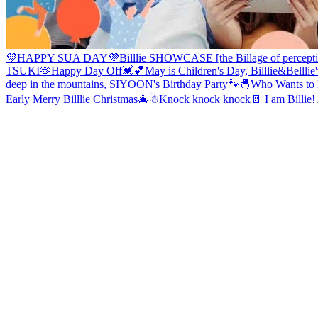
💜HAPPY SUA DAY💜
Billlie SHOWCASE [the Billage of percepti
TSUKI🫶
Happy Day Off💓💕
May is Children's Day, Billlie&Bellli
deep in the mountains, SIYOON's Birthday Party🐾
🐣Who Wants to H
Early Merry Billlie Christmas🎄☃
Knock knock knock🚪 I am Billie! A