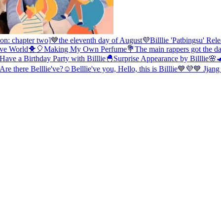
on: chapter two]
💙the eleventh day of August💜
Billlie 'Patbingsu' Re
e've World🐥🎈
Making My Own Perfume💐
The main rappers got the d
ave a Birthday Party with Billlie🐣
Surprise Appearance by Billlie🌸
re there Belllie've?☺️
Belllie've you, Hello, this is Billlie💙💜
💙 Jjang