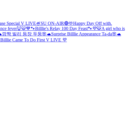
lease Special V LIVE🍧
SU ON-AIR🔴
🫶Happy Day Off with.
ance fever🦊🐯
💙🐾Billlie's Relay 100 Day Feast🐾💜
🐯A girl who is
🐢
깜짝 빌리 등장 두둥🌸🐢
Surprise Billlie Appearance Ta-da🌸🐢
 Billlie Came To Do First V LIVE 💜