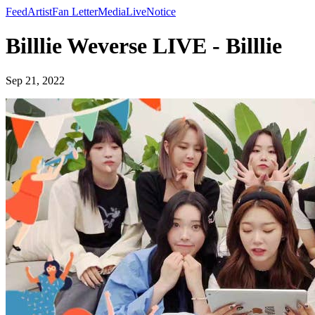
Feed
Artist
Fan Letter
Media
Live
Notice
Billlie Weverse LIVE - Billlie
Sep 21, 2022