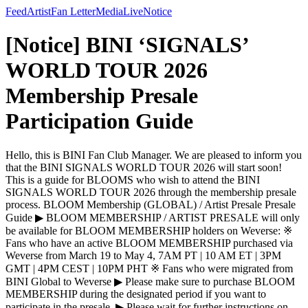
Feed
Artist
Fan Letter
Media
Live
Notice
[Notice] BINI ‘SIGNALS’
WORLD TOUR 2026
Membership Presale
Participation Guide
Hello, this is BINI Fan Club Manager. We are pleased to inform you
that the BINI SIGNALS WORLD TOUR 2026 will start soon!
This is a guide for BLOOMS who wish to attend the BINI
SIGNALS WORLD TOUR 2026 through the membership presale
process. BLOOM Membership (GLOBAL) / Artist Presale Presale
Guide ▶ BLOOM MEMBERSHIP / ARTIST PRESALE will only
be available for BLOOM MEMBERSHIP holders on Weverse: ※
Fans who have an active BLOOM MEMBERSHIP purchased via
Weverse from March 19 to May 4, 7AM PT | 10 AM ET | 3PM
GMT | 4PM CEST | 10PM PHT ※ Fans who were migrated from
BINI Global to Weverse ▶ Please make sure to purchase BLOOM
MEMBERSHIP during the designated period if you want to
participate in the presale. ▶ Please wait for further instructions on