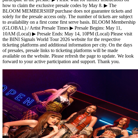
how to claim the exclusive presale codes by May 8. ▶ The
BLOOM MEMBERSHIP purchase does not guarantee tickets and
solely for the presale access only. The number of tickets are subject
to availability on a first come first serve basis. BLOOM Membership
(GLOBAL) / Artist Presale Times ▶ Presale Begins: May 11,
10AM (Local) ▶ Presale Ends: May 14, 10PM (Local) Please visit
the BINI Signals World Tour 2026 website for the respective
ticketing platforms and additional information per city. On the days
of presales, presale links to ticketing platforms will be made
available on the website. Please refresh the page to update. We look
forward to your active participation and support. Thank you.