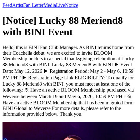
Feed
Artist
Fan Letter
Media
Live
Notice
[Notice] Lucky 88 Meriend8
with BINI Event
Hello, this is BINI Fan Club Manager. As BINI returns home from
their Coachella debut, we are excited to invite BLOOM
Membership holders to a special thanksgiving celebration at Lucky
88 Meriend8 with BINI. Lucky 88 Meriend8 with BINI ▶ Event
Date: May 12, 2026 ▶ Registration Period: May 2 - May 6, 10:59
PM PHT ▶ Registration Page Link ELIGIBILITY: To qualify for
Lucky 88 Meriend8 with BINI, you must meet at least one of the
following: ※ Have an active BLOOM Membership purchased via
Weverse between March 19 and May 6, 2026, 10:59 PM PHT ※
Have an active BLOOM Membership that has been migrated form
BINI Global to Weverse For more details, please refer to the
information provided below. Thank you.