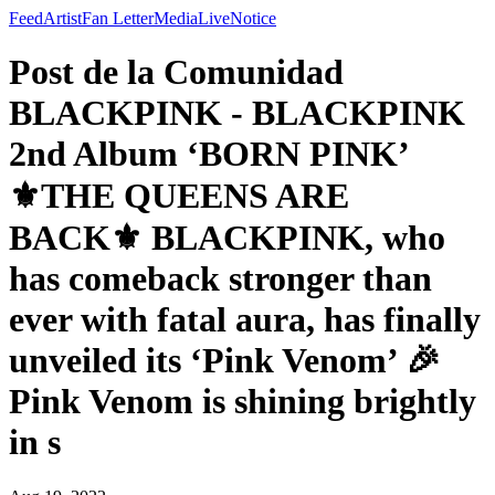
Feed
Artist
Fan Letter
Media
Live
Notice
Post de la Comunidad
BLACKPINK - BLACKPINK
2nd Album ‘BORN PINK’
⚜️THE QUEENS ARE
BACK⚜️ BLACKPINK, who
has comeback stronger than
ever with fatal aura, has finally
unveiled its ‘Pink Venom’ 🎉
Pink Venom is shining brightly
in s