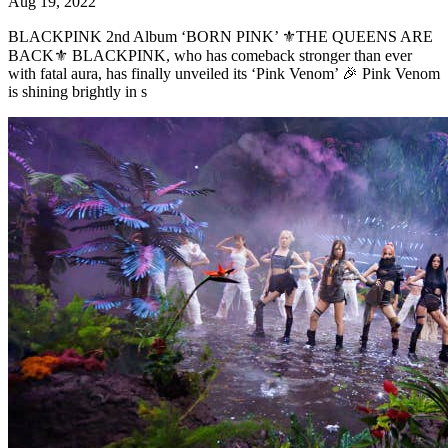
Aug 19, 2022
BLACKPINK 2nd Album ‘BORN PINK’ ⚜️THE QUEENS ARE
BACK⚜️ BLACKPINK, who has comeback stronger than ever
with fatal aura, has finally unveiled its ‘Pink Venom’ 🎉 Pink Venom
is shining brightly in s