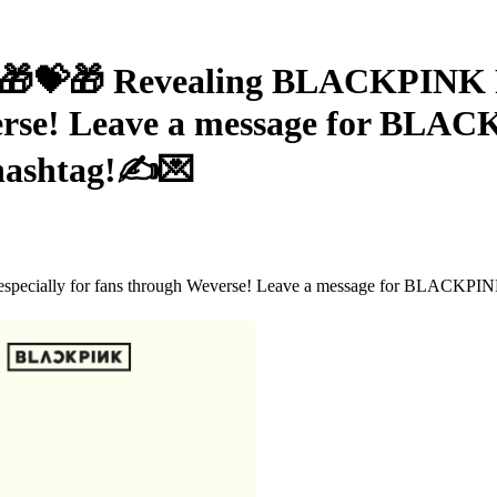
🎁 Revealing BLACKPINK RO
verse! Leave a message for BLA
ashtag!✍💌
 especially for fans through Weverse! Leave a message for BL