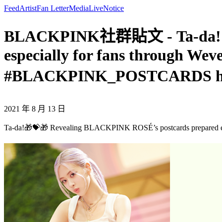
Feed
Artist
Fan Letter
Media
Live
Notice
BLACKPINK社群貼文 - Ta-da!🎁
especially for fans through We
#BLACKPINK_POSTCARDS h
2021 年 8 月 13 日
Ta-da!🎁💝🎁 Revealing BLACKPINK ROSÉ’s postcards prepared