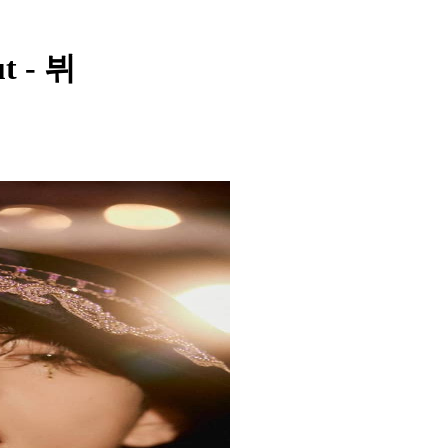
ut - 뷔