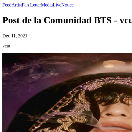
Feed
Artist
Fan Letter
Media
Live
Notice
Post de la Comunidad BTS - vc
Dec 11, 2021
vcut