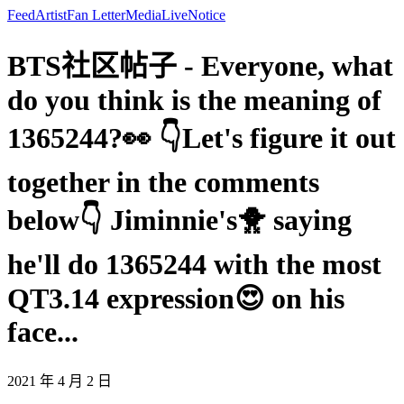
Feed
Artist
Fan Letter
Media
Live
Notice
BTS社区帖子 - Everyone, what
do you think is the meaning of
1365244?👀 👇Let's figure it out
together in the comments
below👇 Jiminnie's🐥 saying
he'll do 1365244 with the most
QT3.14 expression😍 on his
face...
2021 年 4 月 2 日