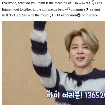
Everyone, what do you think is the meaning of 1365244?👀 👇Let's
figure it out together in the comments below👇 Jiminnie's🐥 saying
he'll do 1365244 with the most QT3.14 expression😍 on his face...