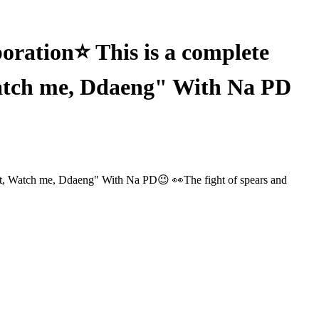
ation⭐ This is a complete
Watch me, Ddaeng" With Na PD
t, Watch me, Ddaeng" With Na PD😉 👀The fight of spears and