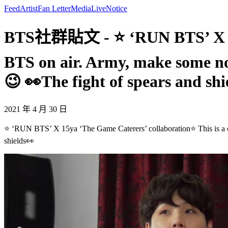
Feed
Artist
Fan Letter
Media
Live
Notice
BTS社群貼文 - ⭐ ‘RUN BTS’ X 15ya
BTS on air. Army, make some n
😉 👀The fight of spears and shi
2021 年 4 月 30 日
⭐ ‘RUN BTS’ X 15ya ‘The Game Caterers’ collaboration⭐ This is a 
shields👀