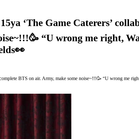
 ‘The Game Caterers’ collabor
oise~!!!🥳 “U wrong me right, 
elds👀
complete BTS on air. Army, make some noise~!!!🥳 “U wrong me righ