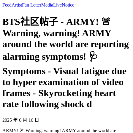
Feed
Artist
Fan Letter
Media
Live
Notice
BTS社区帖子 - ARMY! 🚨
Warning, warning! ARMY
around the world are reporting
alarming symptoms! 🩺
Symptoms - Visual fatigue due
to hyper examination of video
frames - Skyrocketing heart
rate following shock d
2025 年 6 月 16 日
ARMY! 🚨 Warning, warning! ARMY around the world are