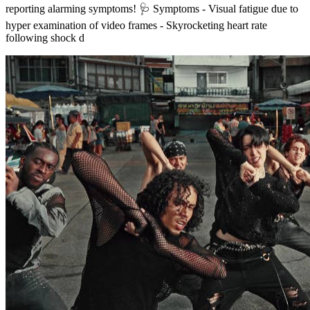
reporting alarming symptoms! 🩺 Symptoms - Visual fatigue due to
hyper examination of video frames - Skyrocketing heart rate
following shock d