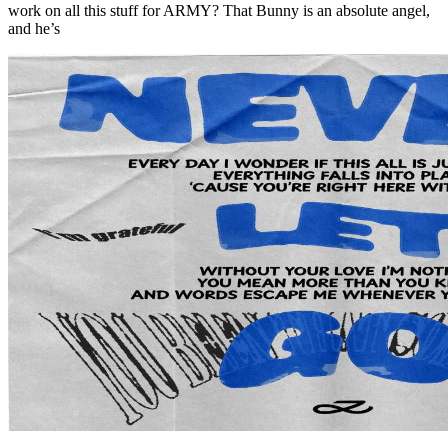
work on all this stuff for ARMY? That Bunny is an absolute angel,
and he’s