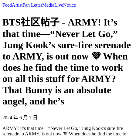
Feed
Artist
Fan Letter
Media
Live
Notice
BTS社区帖子 - ARMY! It’s
that time—“Never Let Go,”
Jung Kook’s sure-fire serenade
to ARMY, is out now 💜 When
does he find the time to work
on all this stuff for ARMY?
That Bunny is an absolute
angel, and he’s
2024 年 6 月 7 日
ARMY! It’s that time—“Never Let Go,” Jung Kook’s sure-fire
serenade to ARMY, is out now 💜 When does he find the time to