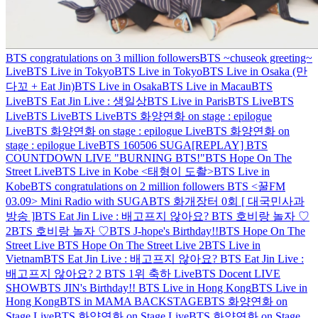
BTS congratulations on 3 million followers
BTS ~chuseok greeting~
Live
BTS Live in Tokyo
BTS Live in Tokyo
BTS Live in Osaka (만
다꼬 + Eat Jin)
BTS Live in Osaka
BTS Live in Macau
BTS
Live
BTS Eat Jin Live : 생일상
BTS Live in Paris
BTS Live
BTS
Live
BTS Live
BTS Live
BTS 화양연화 on stage : epilogue
Live
BTS 화양연화 on stage : epilogue Live
BTS 화양연화 on
stage : epilogue Live
BTS 160506 SUGA
[REPLAY] BTS
COUNTDOWN LIVE "BURNING BTS!"
BTS Hope On The
Street Live
BTS Live in Kobe <태형이 도촬>
BTS Live in
Kobe
BTS congratulations on 2 million followers
BTS <꿀FM
03.09> Mini Radio with SUGA
BTS 화개장터 0회 [ 대국민사과
방송 ]
BTS Eat Jin Live : 배고프지 않아요?
BTS 호비랑 놀자 ♡
2
BTS 호비랑 놀자 ♡
BTS J-hope's Birthday!!
BTS Hope On The
Street Live
BTS Hope On The Street Live 2
BTS Live in
Vietnam
BTS Eat Jin Live : 배고프지 않아요?
BTS Eat Jin Live :
배고프지 않아요? 2
BTS 1위 축하 Live
BTS Docent LIVE
SHOW
BTS JIN's Birthday!!
BTS Live in Hong Kong
BTS Live in
Hong Kong
BTS in MAMA BACKSTAGE
BTS 화양연화 on
Stage Live
BTS 화양연화 on Stage Live
BTS 화양연화 on Stage