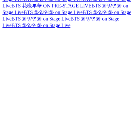
Live
BTS 花樣年華 ON PRE-STAGE LIVE
BTS 화양연화 on
Stage Live
BTS 화양연화 on Stage Live
BTS 화양연화 on Stage
Live
BTS 화양연화 on Stage Live
BTS 화양연화 on Stage
Live
BTS 화양연화 on Stage Live