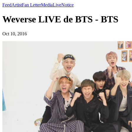
Feed
Artist
Fan Letter
Media
Live
Notice
Weverse LIVE de BTS - BTS
Oct 10, 2016