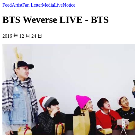
Feed
Artist
Fan Letter
Media
Live
Notice
BTS Weverse LIVE - BTS
2016 年 12 月 24 日