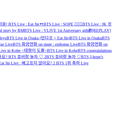
게임을!
BTS Live : Eat Jin🍴
BTS Live : SOPE 👨‍❤️‍👨
BTS Live : JK 🐰
d story by RM
BTS Live : VLIVE 1st Aniversary gift🎁
[REPLAY]
okyo
BTS Live in Osaka (만다꼬 + Eat Jin)
BTS Live in Osaka
BTS
ue Live
BTS 화양연화 on stage : epilogue Live
BTS 화양연화 on
Live in Kobe <태형이 도촬>
BTS Live in Kobe
BTS congratulations
않아요?
BTS 호비랑 놀자 ♡ 2
BTS 호비랑 놀자 ♡
BTS J-hope's
Eat Jin Live : 배고프지 않아요? 2
BTS 1위 축하 Live