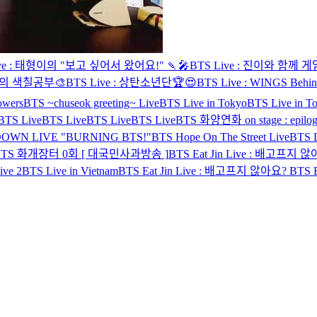
ive : 태형이의 "보고 싶어서 왔어요!" 🍡🎤
BTS Live : 진이와 함께 
민이의 색칠공부🎨
BTS Live : 상탄소년단🏆😍
BTS Live : WINGS Behin
lowers
BTS ~chuseok greeting~ Live
BTS Live in Tokyo
BTS Live in T
BTS Live
BTS Live
BTS Live
BTS Live
BTS 화양연화 on stage : epilog
OWN LIVE "BURNING BTS!"
BTS Hope On The Street Live
BTS 
BTS 화개장터 0회 [ 대국민사과방송 ]
BTS Eat Jin Live : 배고프지 
ive 2
BTS Live in Vietnam
BTS Eat Jin Live : 배고프지 않아요?
BTS 