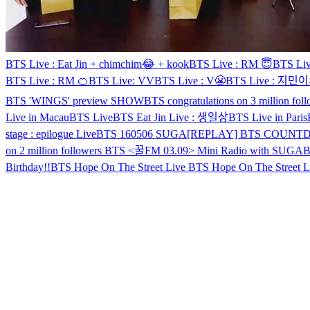
BTS Live : Eat Jin + chimchim😂 + kook
BTS Live : RM 😇
BTS L
BTS Live : RM 🍊
BTS Live: VV
BTS Live : V😬
BTS Live : 지
BTS 'WINGS' preview SHOW
BTS congratulations on 3 million fol
Live in Macau
BTS Live
BTS Eat Jin Live : 생일상
BTS Live in Paris
stage : epilogue Live
BTS 160506 SUGA
[REPLAY] BTS COUNTD
on 2 million followers
BTS <꿀FM 03.09> Mini Radio with SUGA
Birthday!!
BTS Hope On The Street Live
BTS Hope On The Street L