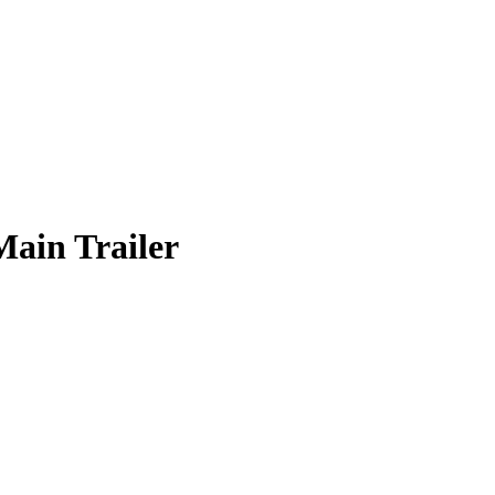
in Trailer