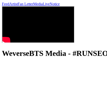
Feed
Artist
Fan Letter
Media
Live
Notice
WeverseBTS Media - #RUNSE