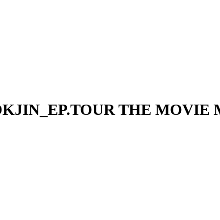
OKJIN_EP.TOUR THE MOVIE Ma