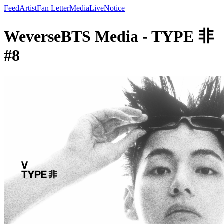
Feed
Artist
Fan Letter
Media
Live
Notice
WeverseBTS Media - TYPE 非
#8