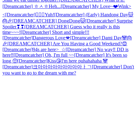
[Dreamcatcher] ㅎㅅㅎHeh...
[Dreamcatcher] My Love~❤️
Wink>
<
[Dreamcatcher]🙋🏻‍♀️Yuh!
[Dreamcatcher] (Early) Handong Day🐱
🎂🎉
[DREAMCATCHER] DongDong🐱
[Dreamcatcher] Surprise
Spoiler❣❣
[DREAMCATCHER] Guess who it really is this
time~~~!
[Dreamcatcher] Short and simple!!!
[Dreamcatcher]Dangerous Love💋
[Dreamcatcher] Dami Day🐼🎂
🎉
[DREAMCATCHER] Are You Having a Good Weekend?😍
[Dreamcatcher]94s are here>_☆
[Dreamcatcher] No way‼️ DD is
here‼️
[Dreamcatcher] Oh, I'm full ~~
[Dreamcatcher] It's been so
long 🥺
[Dreamcatcher]Kiss😘
I'm here puhahahaha 🐼
[Dreamcatcher]크아아아아아아아아아ㅏㄱ
[Dreamcatcher] Don't
you want to go to the dream with me?