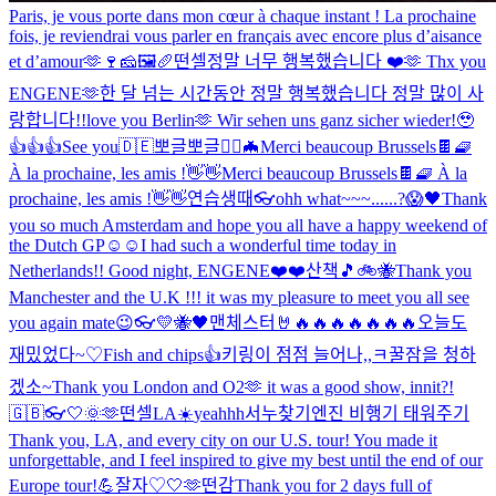
Paris, je vous porte dans mon cœur à chaque instant ! La prochaine
fois, je reviendrai vous parler en français avec encore plus d’aisance
et d’amour🫶🍷🧀🖼🥖
떤셀
정말 너무 행복했습니다 ❤️🫶 Thx you
ENGENE🫶
한 달 넘는 시간동안 정말 행복했습니다 정말 많이 사
랑합니다!!
love you Berlin🫶 Wir sehen uns ganz sicher wieder!🥹
👍👍👍
See you🇩🇪
뽀글뽀글
🧛‍♂️🦇
Merci beaucoup Brussels🍫🧇
À la prochaine, les amis !👋👋
Merci beaucoup Brussels🍫🧇 À la
prochaine, les amis !👋👋
연습생때
👓
ohh what~~~......?😱
🖤
Thank
you so much Amsterdam and hope you all have a happy weekend of
the Dutch GP☺️☺️
I had such a wonderful time today in
Netherlands!! Good night, ENGENE❤️❤️
산책🎵
🚲🐝
Thank you
Manchester and the U.K !!! it was my pleasure to meet you all see
you again mate😉
👓
💛🐝🖤
맨체스터🤘🔥🔥🔥🔥🔥🔥🔥
오늘도
재밌었다~♡
Fish and chips👍
키링이 점점 늘어나,,ㅋ
꿀잠을 청하
겠소~
Thank you London and O2🫶 it was a good show, innit?!
🇬🇧👓
🤍
🌞
🫶
떤셀
LA☀️
yeahhh
서누찾기
엔진 비행기 태워주기
Thank you, LA, and every city on our U.S. tour! You made it
unforgettable, and I feel inspired to give my best until the end of our
Europe tour!💪
잘자♡
🤍
🫶
떤감
Thank you for 2 days full of