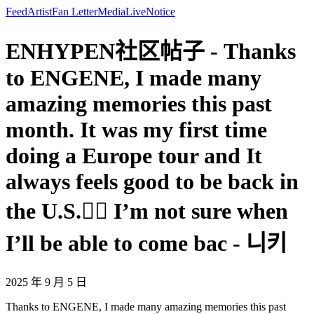
Feed
Artist
Fan Letter
Media
Live
Notice
ENHYPEN社区帖子 - Thanks
to ENGENE, I made many
amazing memories this past
month. It was my first time
doing a Europe tour and It
always feels good to be back in
the U.S.❤️‍🔥 I’m not sure when
I’ll be able to come bac - 니키
2025 年 9 月 5 日
Thanks to ENGENE, I made many amazing memories this past