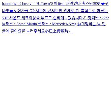
happiness !! love you H-Town🫶
이틀간 재밌었다 휴스턴🤩
🤎
❤️
굿
나잇❤️
🎉싱가폴 GP 시즌에 콘서트인 관계로 F1 특집으로 하루는
VIP 사운드 체크의상을 투표로 준비해보겠습니다🎉 첫째날 : ????
둘째날 : Aston Martin 셋째날 : Mercedes-Amg 👍희망하는 팀 댓
글에 좋아요를 눌러주세요👍
已上传照片。