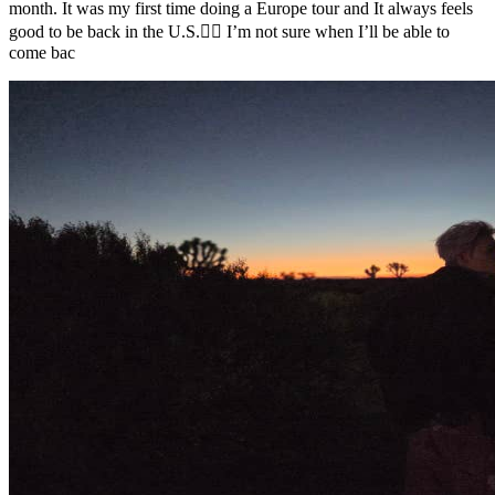
month. It was my first time doing a Europe tour and It always feels
good to be back in the U.S.❤️‍🔥 I’m not sure when I’ll be able to
come bac