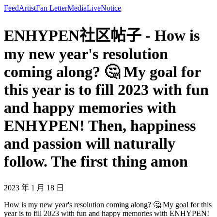
Feed
Artist
Fan Letter
Media
Live
Notice
ENHYPEN社区帖子 - How is
my new year's resolution
coming along? 🤔 My goal for
this year is to fill 2023 with fun
and happy memories with
ENHYPEN! Then, happiness
and passion will naturally
follow. The first thing amon
2023 年 1 月 18 日
How is my new year's resolution coming along? 🤔 My goal for this
year is to fill 2023 with fun and happy memories with ENHYPEN!