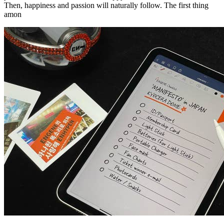
Then, happiness and passion will naturally follow. The first thing
amon