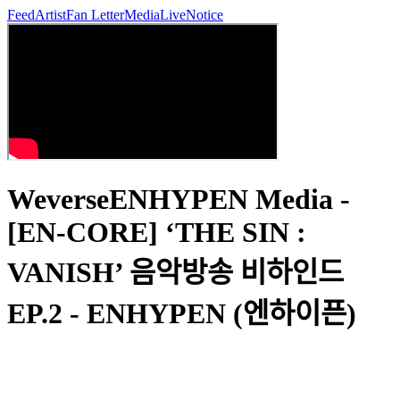
Feed
Artist
Fan Letter
Media
Live
Notice
WeverseENHYPEN Media -
[EN-CORE] ‘THE SIN :
VANISH’ 음악방송 비하인드
EP.2 - ENHYPEN (엔하이픈)