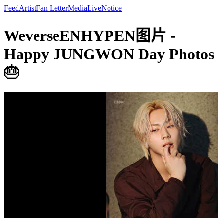
Feed
Artist
Fan Letter
Media
Live
Notice
WeverseENHYPEN图片 -
Happy JUNGWON Day Photos
🎂