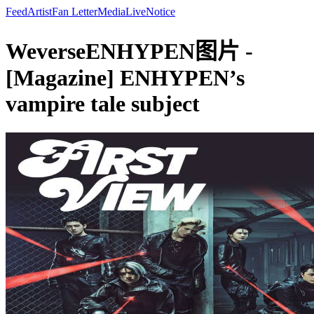
Feed
Artist
Fan Letter
Media
Live
Notice
WeverseENHYPEN图片 -
[Magazine] ENHYPEN’s
vampire tale subject