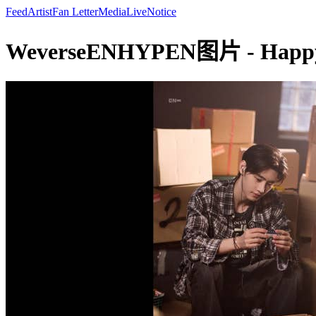
Feed
Artist
Fan Letter
Media
Live
Notice
WeverseENHYPEN图片 - Happy