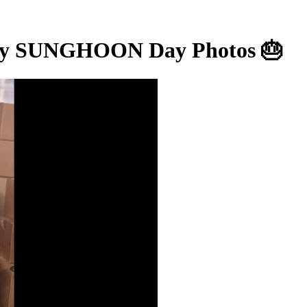
 SUNGHOON Day Photos 🎂