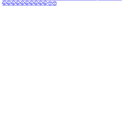
🤭🤭🤭🤭🤭🤭🤭🤭🤭🤭🥺🥺