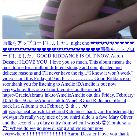
画像をアップロードしました。
night one 💔💔💔💔💔💔💔💔💔
💔💔💔💔💔💔💔💔💔💔💔💔💔💔💔💔💔💔💔💔
画像をアップロ
ードしました。
GOOD RIDDANCE IS OUT NOW. Aaron
Dessner I LOVE YOU. I love you so much. This album means the
most to me for a million different strange and complicated and
delicate reasons and I’ll never have the rig...
“I know it won’t work”
video is out this Friday at 9am PT……………. Good Riddance so
soon
thank you for listening to Amelie :D
Amelie is out now
everywhere. It is one of our favorites on the record.
https://GracieAbrams.lnk.to/Amelie
Amelie out this Friday, February
10th https://GracieAbrams.lnk.to/Amelie
Good Riddance official
track list. Album is out February 24th.…..💔
https://gracieabrams.lnk.to/GoodRiddance
Thank you for listening to
wdwgn it’s really very nice of you (third slide is a fave Mary Oliver
and the second is a diary entry from when I was six🙃)
Comic sans
🥰
“Where do we go now?” song and video out now
everywhere!!!!!!!!!!!!!!!!!!!!!!!!!!! Aaron Dessner I love you thank