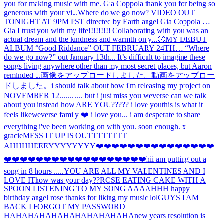
you for making music with me. Gia Coppola thank you for being so
generous with your vi...
Where do we go now? VIDEO OUT
TONIGHT AT 9PM PST directed by Earth angel Gia Coppola …
Gia I trust you with my life!!!!!!!!! Collaborating with you was an
actual dream and the kindness and warmth on y...
🤧
MY DEBUT
ALBUM “Good Riddance” OUT FEBRUARY 24TH… “Where
do we go now?” out January 13th... It’s difficult to imagine these
songs living anywhere other than my most secret places, but Aaron
reminded ...
画像をアップロードしました。
動画をアップロー
ドしました。
i should talk about how i'm releasing my project on
NOVEMBER 12............ but i just miss you weverse can we talk
about you instead how ARE YOU????? i love you
this is what it
feels like
weverse family ❤️ i love you... i am desperate to share
everything i've been working on with you. soon enough. x
gracie
MESS IT UP IS OUTTTTTTTT
AHHH
HEEEYYYYYYYY
❤️❤️❤️❤️❤️❤️❤️❤️❤️❤️❤️❤️❤️❤️❤️
❤️❤️❤️❤️❤️❤️❤️❤️❤️❤️❤️❤️❤️❤️❤️❤️❤️❤️hi
i am putting out a
song in 8 hours .....
YOU ARE ALL MY VALENTINES AND I
LOVE IT
how was your day??
ROSE EATING CAKE WITH A
SPOON LISTENING TO MY SONG AAAAHHH happy
birthday angel rose thanks for liking my music lol
GUYS I AM
BACK I FORGOT MY PASSWORD
HAHAHAHAHAHAHAHAHAHAHA
new years resolution is