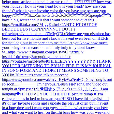
being more active on here lol
can we catch up???????????? how was
your holiday? how is your heart how is your head? how are your
friends? what is your favorite color do you have any pets are you
happy?
🥲🥲🥲🥲i....🥲miss🥲🥲🥲🥲🥲🥲🥲🥲🥲🥲🥲people🥲🥲
i
have a big secret and it is that i want someone to duet this..
https://vm.tiktok.com/ZMJggK4fu/
I CANT GET OUT OF
BEDDDDDDS I CANNNNNNOT DO IT i
refuse
https://vm.tiktok.com/ZMJgQEkx3/
how are you pls
minor has
been out for five months and i know i havent even been on HERE
for that long but its important to me that i let you know how much
your being here means to me. i truly truly truly dont know
w...
https://www.instagram.com/p/CIwy6FtBzmE/?
igshid=1dp1uwqy3amgg
do you remember
https://youtu.be/nijx6Np0o40
HEEEEEYYYYYYYYYY THANK
YOU FOR LISTENING TO BRUSH FIRE IT IS MY JOURNAL
IN SONG FORM AND I HOPE IT MEANS SOMETHING TO
YOU
in 20 minutes come talk to meeeeee
http://www.youtube.com/watch?v=KyieWa7eoEQ 🤍
my song is out
so soon..................... i'm nervous..
'Brush Fire' song and video out
tonight at 9pm pst :') :'( 💙
画像をアップロードしました。
i am
laughing
💙
HI I LOVE YOU TEHEHEHE
picture dump #1
i'm
eating cookies in bed rn how are you
HI SO i have this playlist and
it's of my favorite songs and i update the playlist often but i havent
in a long time and i want you guys to tell me what music you love
and what you want to hear on the...
hi baes how was your weekend