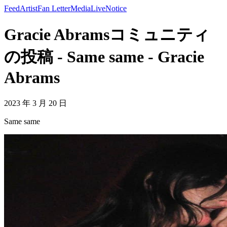
Feed
Artist
Fan Letter
Media
Live
Notice
Gracie Abramsコミュニティ
の投稿 - Same same - Gracie
Abrams
2023 年 3 月 20 日
Same same