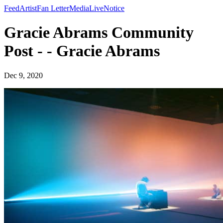
Feed
Artist
Fan Letter
Media
Live
Notice
Gracie Abrams Community
Post - - Gracie Abrams
Dec 9, 2020