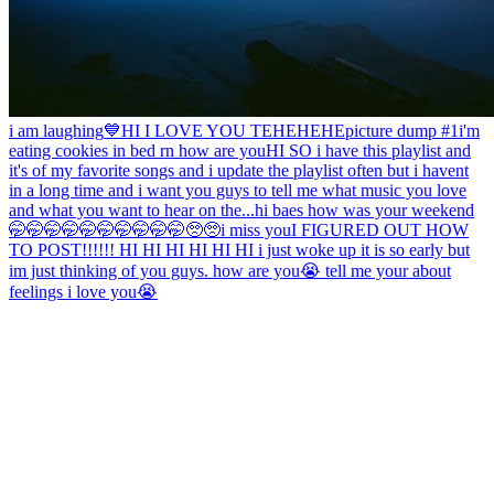
i am laughing
💙
HI I LOVE YOU TEHEHEHE
picture dump #1
i'm
eating cookies in bed rn how are you
HI SO i have this playlist and
it's of my favorite songs and i update the playlist often but i havent
in a long time and i want you guys to tell me what music you love
and what you want to hear on the...
hi baes how was your weekend
🤭🤭🤭🤭🤭🤭🤭🤭🤭🤭🥺🥺
i miss you
I FIGURED OUT HOW
TO POST!!!!!! HI HI HI HI HI HI i just woke up it is so early but
im just thinking of you guys. how are you😭 tell me your about
feelings i love you😭