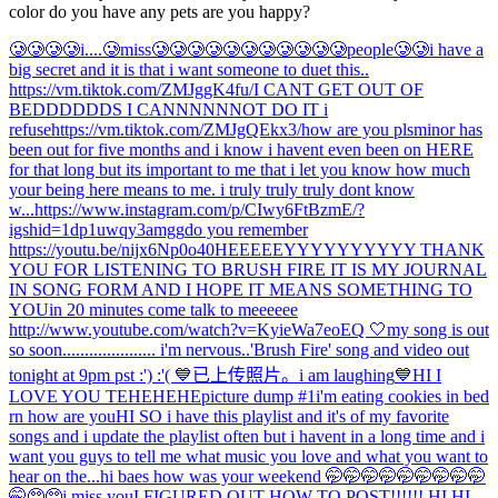
color do you have any pets are you happy?
🥲🥲🥲🥲i....🥲miss🥲🥲🥲🥲🥲🥲🥲🥲🥲🥲🥲people🥲🥲
i have a
big secret and it is that i want someone to duet this..
https://vm.tiktok.com/ZMJggK4fu/
I CANT GET OUT OF
BEDDDDDDS I CANNNNNNOT DO IT i
refuse
https://vm.tiktok.com/ZMJgQEkx3/
how are you pls
minor has
been out for five months and i know i havent even been on HERE
for that long but its important to me that i let you know how much
your being here means to me. i truly truly truly dont know
w...
https://www.instagram.com/p/CIwy6FtBzmE/?
igshid=1dp1uwqy3amgg
do you remember
https://youtu.be/nijx6Np0o40
HEEEEEYYYYYYYYYY THANK
YOU FOR LISTENING TO BRUSH FIRE IT IS MY JOURNAL
IN SONG FORM AND I HOPE IT MEANS SOMETHING TO
YOU
in 20 minutes come talk to meeeeee
http://www.youtube.com/watch?v=KyieWa7eoEQ 🤍
my song is out
so soon..................... i'm nervous..
'Brush Fire' song and video out
tonight at 9pm pst :') :'( 💙
已上传照片。
i am laughing
💙
HI I
LOVE YOU TEHEHEHE
picture dump #1
i'm eating cookies in bed
rn how are you
HI SO i have this playlist and it's of my favorite
songs and i update the playlist often but i havent in a long time and i
want you guys to tell me what music you love and what you want to
hear on the...
hi baes how was your weekend 🤭🤭🤭🤭🤭🤭🤭🤭🤭
🤭🥺🥺
i miss you
I FIGURED OUT HOW TO POST!!!!!! HI HI