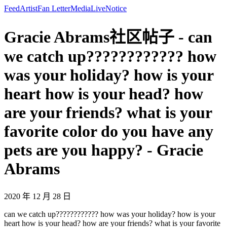
Feed
Artist
Fan Letter
Media
Live
Notice
Gracie Abrams社区帖子 - can
we catch up???????????? how
was your holiday? how is your
heart how is your head? how
are your friends? what is your
favorite color do you have any
pets are you happy? - Gracie
Abrams
2020 年 12 月 28 日
can we catch up???????????? how was your holiday? how is your
heart how is your head? how are your friends? what is your favorite