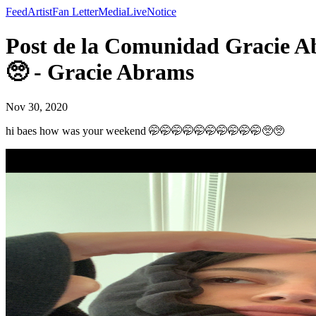
Feed
Artist
Fan Letter
Media
Live
Notice
Post de la Comunidad Gracie A
🥺 - Gracie Abrams
Nov 30, 2020
hi baes how was your weekend 🤭🤭🤭🤭🤭🤭🤭🤭🤭🤭🥺🥺