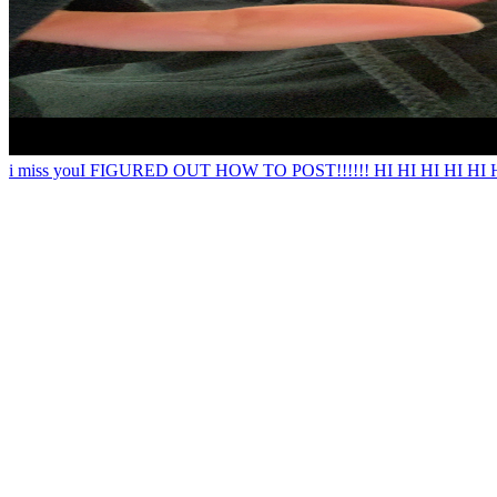
i miss you
I FIGURED OUT HOW TO POST!!!!!! HI HI HI HI HI HI i just