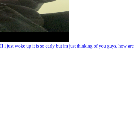
 woke up it is so early but im just thinking of you guys. how are 