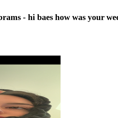
brams - hi baes how was your w