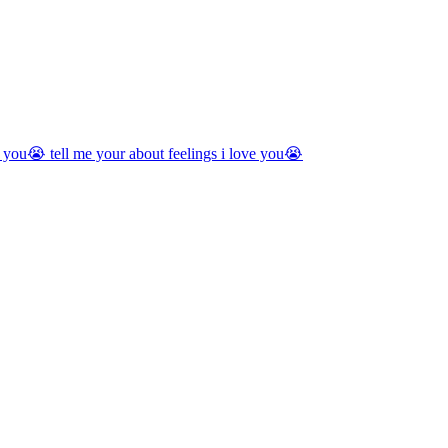
you😭 tell me your about feelings i love you😭