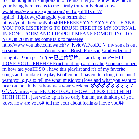
for that long but its important to me that i let you know how much
your being here means to me. i truly truly truly dont know
w...
https://www.instagram.com/p/CIwy6FtBzmE/?
igshid=1dp1uwqy3amgg
do you remember
https://youtu.be/nijx6Np0o40
HEEEEEYYYYYYYYYY THANK
YOU FOR LISTENING TO BRUSH FIRE IT IS MY JOURNAL
IN SONG FORM AND I HOPE IT MEANS SOMETHING TO
YOU
in 20 minutes come talk to meeeeee
http://www.youtube.com/watch?v=KyieWa7eoEQ 🤍
my song is out
so soon..................... i'm nervous..
'Brush Fire' song and video out
tonight at 9pm pst :') :'( 💙
已上传照片。
i am laughing
💙
HI I
LOVE YOU TEHEHEHE
picture dump #1
i'm eating cookies in bed
rn how are you
HI SO i have this playlist and it's of my favorite
songs and i update the playlist often but i havent in a long time and i
want you guys to tell me what music you love and what you want to
hear on the...
hi baes how was your weekend 🤭🤭🤭🤭🤭🤭🤭🤭🤭
🤭🥺🥺
i miss you
I FIGURED OUT HOW TO POST!!!!!! HI HI
HI HI HI HI i just woke up it is so early but im just thinking of you
guys. how are you😭 tell me your about feelings i love you😭