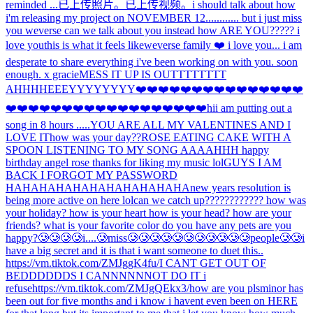
reminded ...
已上传照片。
已上传视频。
i should talk about how
i'm releasing my project on NOVEMBER 12............ but i just miss
you weverse can we talk about you instead how ARE YOU????? i
love you
this is what it feels like
weverse family ❤️ i love you... i am
desperate to share everything i've been working on with you. soon
enough. x gracie
MESS IT UP IS OUTTTTTTTT
AHHH
HEEEYYYYYYYY
❤️❤️❤️❤️❤️❤️❤️❤️❤️❤️❤️❤️❤️❤️❤️
❤️❤️❤️❤️❤️❤️❤️❤️❤️❤️❤️❤️❤️❤️❤️❤️❤️❤️hi
i am putting out a
song in 8 hours .....
YOU ARE ALL MY VALENTINES AND I
LOVE IT
how was your day??
ROSE EATING CAKE WITH A
SPOON LISTENING TO MY SONG AAAAHHH happy
birthday angel rose thanks for liking my music lol
GUYS I AM
BACK I FORGOT MY PASSWORD
HAHAHAHAHAHAHAHAHAHAHA
new years resolution is
being more active on here lol
can we catch up???????????? how was
your holiday? how is your heart how is your head? how are your
friends? what is your favorite color do you have any pets are you
happy?
🥲🥲🥲🥲i....🥲miss🥲🥲🥲🥲🥲🥲🥲🥲🥲🥲🥲people🥲🥲
i
have a big secret and it is that i want someone to duet this..
https://vm.tiktok.com/ZMJggK4fu/
I CANT GET OUT OF
BEDDDDDDS I CANNNNNNOT DO IT i
refuse
https://vm.tiktok.com/ZMJgQEkx3/
how are you pls
minor has
been out for five months and i know i havent even been on HERE