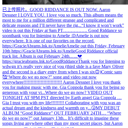
已上传照片。
GOOD RIDDANCE IS OUT NOW. Aaron
Dessner I LOVE YOU. I love you so much. This album means the
most to me for a million different strange and complicated and
delicate reasons and I’ll never have the rig...
“I know it won’t work”
video is out this Friday at 9am PT……………. Good Riddance so
soon
thank you for listening to Amelie :D
Amelie is out now
everywhere. It is one of our favorites on the record.
https://GracieAbrams.lnk.to/Amelie
Amelie out this Friday, February
10th https://GracieAbrams.lnk.to/Amelie
Good Riddance official
track list. Album is out February 24th.…..💔
https://gracieabrams.lnk.to/GoodRiddance
Thank you for listening to
wdwgn it’s really very nice of you (third slide is a fave Mary Oliver
and the second is a diary entry from when I was six🙃)
Comic sans
🥰
“Where do we go now?” song and video out now
everywhere!!!!!!!!!!!!!!!!!!!!!!!!!!! Aaron Dessner I love you thank
you for making music with me. Gia Coppola thank you for being so
generous with your vi...
Where do we go now? VIDEO OUT
TONIGHT AT 9PM PST directed by Earth angel Gia Coppola …
Gia I trust you with my life!!!!!!!!! Collaborating with you was an
actual dream and the kindness and warmth on y...
🤧
MY DEBUT
ALBUM “Good Riddance” OUT FEBRUARY 24TH… “Where
do we go now?” out January 13th... It’s difficult to imagine these
songs living anywhere other than my most secret places, but Aaron