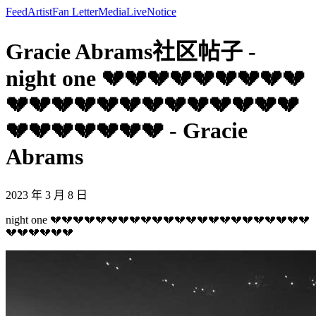
Feed
Artist
Fan Letter
Media
Live
Notice
Gracie Abrams社区帖子 -
night one 💔💔💔💔💔💔💔💔💔
💔💔💔💔💔💔💔💔💔💔💔💔💔
💔💔💔💔💔💔💔 - Gracie
Abrams
2023 年 3 月 8 日
night one 💔💔💔💔💔💔💔💔💔💔💔💔💔💔💔💔💔💔💔💔💔💔💔
💔💔💔💔💔💔