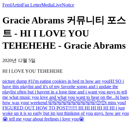
Feed
Artist
Fan Letter
Media
Live
Notice
Gracie Abrams 커뮤니티 포스
트 - HI I LOVE YOU
TEHEHEHE - Gracie Abrams
2020년 12월 5일
HI I LOVE YOU TEHEHEHE
picture dump #1
i'm eating cookies in bed rn how are you
HI SO i
have this playlist and it's of my favorite songs and i update the
playlist often but i havent in a long time and i want you guys to tell
me what music you love and what you want to hear on the...
hi baes
how was your weekend 🤭🤭🤭🤭🤭🤭🤭🤭🤭🤭🥺🥺
i miss you
I
FIGURED OUT HOW TO POST!!!!!! HI HI HI HI HI HI i just
woke up it is so early but im just thinking of you guys. how are you
😭 tell me your about feelings i love you😭