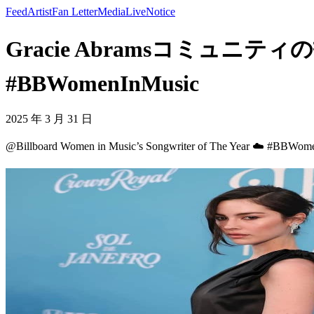
Feed
Artist
Fan Letter
Media
Live
Notice
Gracie Abramsコミュニティの投稿 - @
#BBWomenInMusic
2025 年 3 月 31 日
@Billboard Women in Music’s Songwriter of The Year ☁️ #BBWom