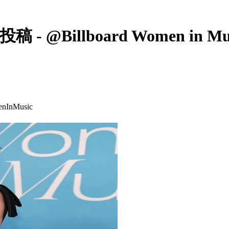
Billboard Women in Music’s
enInMusic