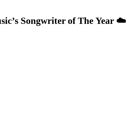
 Songwriter of The Year ☁️