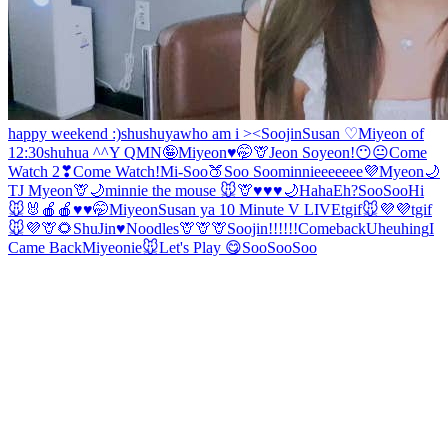
happy weekend :)
shushuya
who am i ><
Soojin
Susan ♡
Miyeon of
12:30
shuhua ^^
Y Q
MN🤪
Miyeon♥️🤭
🦒
Jeon Soyeon!
😶😐
Come
Watch 2❣
Come Watch!
Mi-Soo
🍑
Soo Soo
minnieeeeeee💜
Myeon
🌙
TJ
Myeon
🦒🌙
minnie the mouse 🐭
🦒
♥️♥️♥️🌙
Haha
Eh?
SooSoo
Hi
🐭🐰
🍎🍎♥️
♥️🤭Miyeon
Susan ya
10 Minute V LIVE
tgif🐭💜💜
tgif
🐭💜
🦒🌻
ShuJin
♥️Noodles
🦒🦒🦒
Soojin!!!!!!
Comeback
Uheuhing
I
Came Back
Miyeonie
🐭
Let's Play 😋
SooSoo
Soo