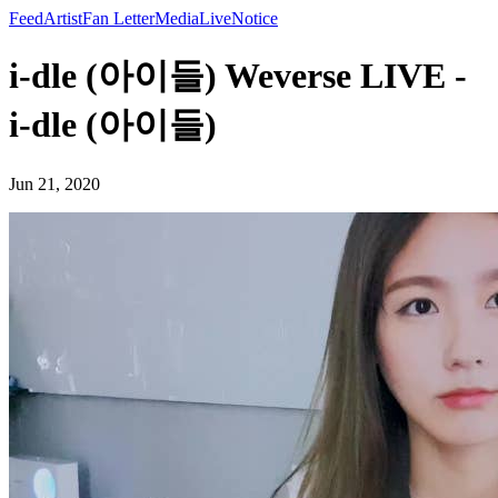
Feed
Artist
Fan Letter
Media
Live
Notice
i-dle (아이들) Weverse LIVE -
i-dle (아이들)
Jun 21, 2020