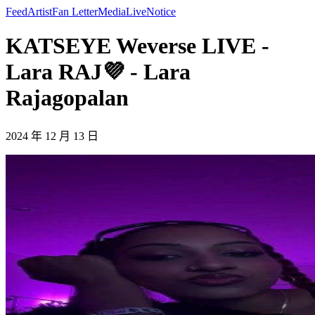
Feed
Artist
Fan Letter
Media
Live
Notice
KATSEYE Weverse LIVE -
Lara RAJ💜 - Lara
Rajagopalan
2024 年 12 月 13 日