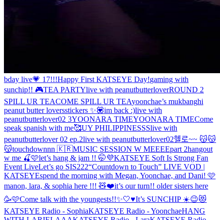
bday live💗 17!!!
Happy First KATSEYE Day!
gaming with
sunchip!! 🎮
TEA PARTY
live with peanutbutterlover
ROUND 2
SPILL UR TEA
COME SPILL UR TEA
yoonchae’s mukbang
hi
peanut butter lovers
stickers ✨💟
im back :)
live with
peanutbutterlover02 3
YOONARA TIME
YOONARA TIME
Come
speak spanish with me🥰
UY PHILIPPINESSS
live with
peanutbutterlover 02 ep.2
live with peanutbutterlover02
헬로~~ 😽😽
😽
touchdownnn 🇰🇷
MUSIC SESSION W MEEEE
part 2
hangout
w me 🍒🩷
let’s hang & jam !! 🤭💜
KATSEYE Soft Is Strong Fan
Event Live
Let’s go SIS222
“Countdown to Touch” LIVE VOD |
KATSEYE
spend the morning with Megan, Yoonchae, and Dani! 🩷
manon, lara, & sophia here !!! 🧸❤️
it’s our turn!! older sisters here
🥳🩷
Come talk with the youngests!!✨🤍♥️
It’s SUNCHIP ☀️😉😻
KATSEYE Radio - Sophia
KATSEYE Radio - Yoonchae
HANG
WITH LARIELAAA
KATSEYE Radio - Lara
KATSEYE Radio -