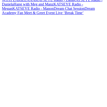
Daniela
Hang with Meg and Manz
KATSEYE Radio -
Megan
KATSEYE Radio - Manon
Dream Chat Session
Dream
Academy Fan Meet & Greet Event Live ‘Break Time’