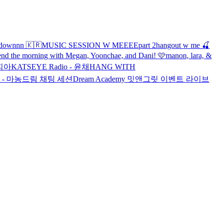
hdownnn 🇰🇷
MUSIC SESSION W MEEEE
part 2
hangout w me 🍒
end the morning with Megan, Yoonchae, and Dani! 🩷
manon, lara, &
소피아
KATSEYE Radio - 윤채
HANG WITH
o - 마농
드림 채팅 세션
Dream Academy 밋앤그릿 이벤트 라이브