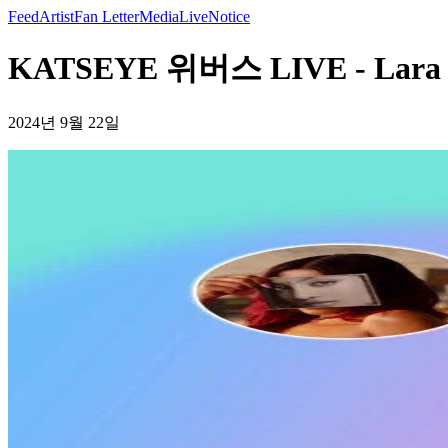
Feed
Artist
Fan Letter
Media
Live
Notice
KATSEYE 위버스 LIVE - Lar
2024년 9월 22일