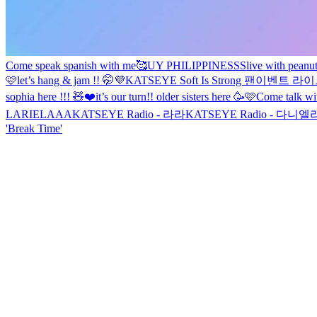
Come speak spanish with me🥰
UY PHILIPPINESSS
live with peanu
🩷
let’s hang & jam !! 🤭💜
KATSEYE Soft Is Strong 팬이벤트 라
sophia here !!! 🧸❤️
it’s our turn!! older sisters here 🥳🩷
Come talk wi
LARIELAAA
KATSEYE Radio - 라라
KATSEYE Radio - 다니엘
'Break Time'