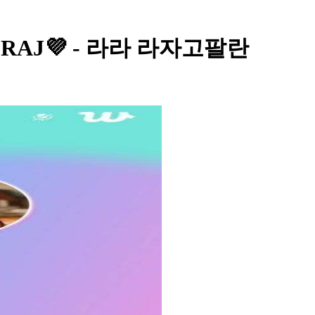
a RAJ💜 - 라라 라자고팔란