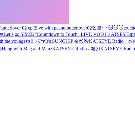
tbutterlover 02 ep.2
live with peanutbutterlover02
헬로~~ 😽😽😽
touc
이브
Let’s go SIS222
“Countdown to Touch” LIVE VOD | KATSEYE
sp
th the youngests!!✨🤍♥️
It’s SUNCHIP ☀️😉😻
KATSEYE Radio - 
라
Hang with Meg and Manz
KATSEYE Radio - 메간
KATSEYE Radi