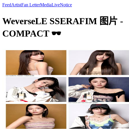
Feed
Artist
Fan Letter
Media
Live
Notice
WeverseLE SSERAFIM 图片 -
COMPACT 🕶️