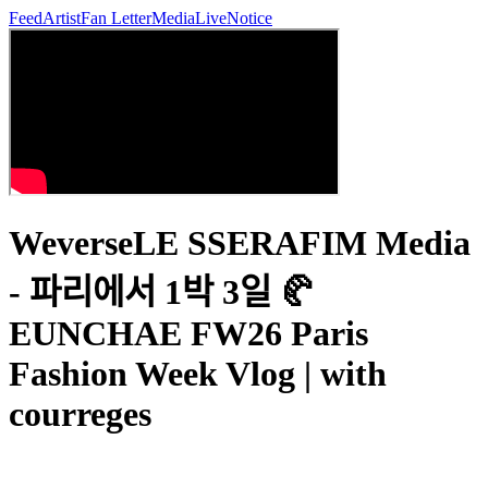
Feed
Artist
Fan Letter
Media
Live
Notice
WeverseLE SSERAFIM Media
- 파리에서 1박 3일 🥐
EUNCHAE FW26 Paris
Fashion Week Vlog | with
courreges