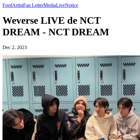
Feed
Artist
Fan Letter
Media
Live
Notice
Weverse LIVE de NCT
DREAM - NCT DREAM
Dec 2, 2023