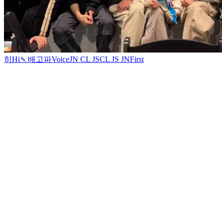
히
Hi
🍡
배고파
Voice
JN CL JS
CL JS JN
First