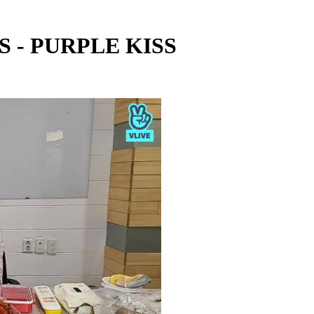
S - PURPLE KISS