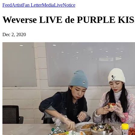
Feed
Artist
Fan Letter
Media
Live
Notice
Weverse LIVE de PURPLE KIS
Dec 2, 2020