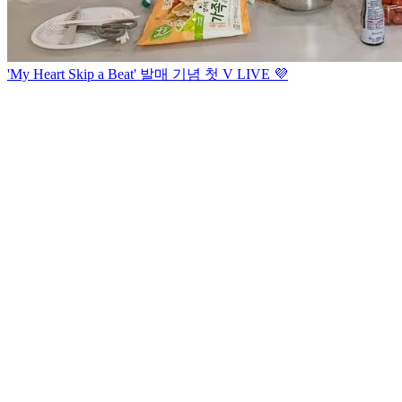
'My Heart Skip a Beat' 발매 기념 첫 V LIVE 💜