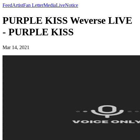
Feed
Artist
Fan Letter
Media
Live
Notice
PURPLE KISS Weverse LIVE
- PURPLE KISS
Mar 14, 2021