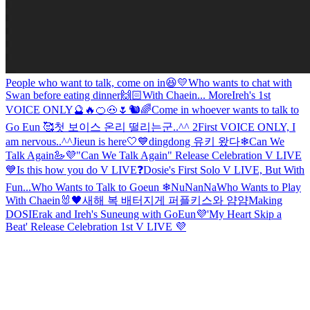
People who want to talk, come on in😆💛
Who wants to chat with
Swan before eating dinner🙌🏻
With Chaein... More
Ireh's 1st
VOICE ONLY🔮🔥🍊🐽🌷🐿🌈
Come in whoever wants to talk to
Go Eun 🥰
첫 보이스 온리 떨리는군..^^ 2
First VOICE ONLY, I
am nervous..^^
Jieun is here🤍💙
dingdong 유키 왔다❄
Can We
Talk Again🦢💜
"Can We Talk Again" Release Celebration V LIVE
💙
Is this how you do V LIVE❓
Dosie's First Solo V LIVE, But With
Fun...
Who Wants to Talk to Goeun ❄NuNanNa
Who Wants to Play
With Chaein🐰🖤
새해 복 배터지게 퍼플키스와 얌얌
Making
DOSIErak and Ireh's Suneung with GoEun💜
'My Heart Skip a
Beat' Release Celebration 1st V LIVE 💜