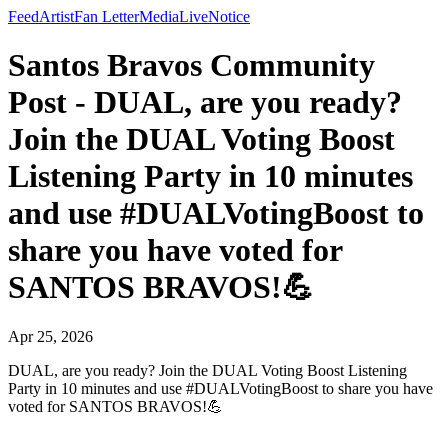
Feed
Artist
Fan Letter
Media
Live
Notice
Santos Bravos Community
Post - DUAL, are you ready?
Join the DUAL Voting Boost
Listening Party in 10 minutes
and use #DUALVotingBoost to
share you have voted for
SANTOS BRAVOS!💪
Apr 25, 2026
DUAL, are you ready? Join the DUAL Voting Boost Listening
Party in 10 minutes and use #DUALVotingBoost to share you have
voted for SANTOS BRAVOS!💪