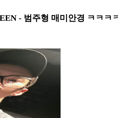
EVENTEEN - 범주형 매미안경 ㅋㅋㅋ