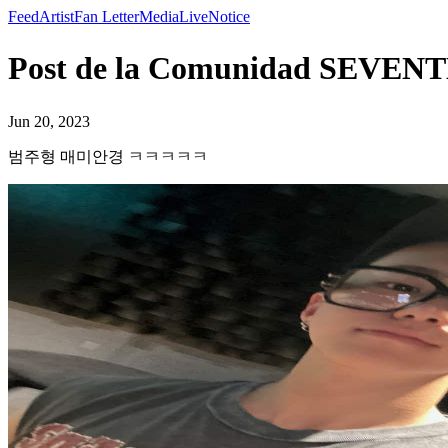
Feed
Artist
Fan Letter
Media
Live
Notice
Post de la Comunidad S
Jun 20, 2023
범주형 매미안경 ㅋㅋㅋㅋㅋ