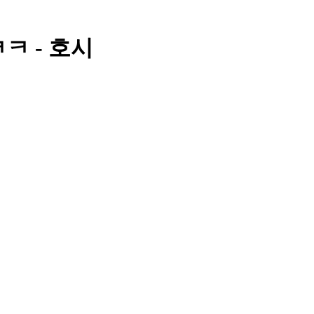
ㅋㅋ - 호시