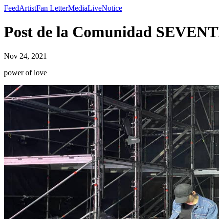
Feed
Artist
Fan Letter
Media
Live
Notice
Post de la Comunidad SEVENTE
Nov 24, 2021
power of love