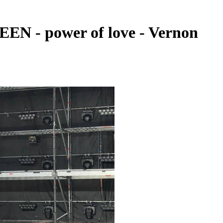
EN - power of love - Vernon