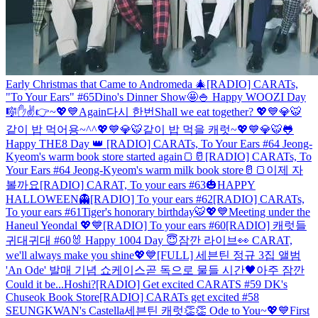
Early Christmas that Came to Andromeda 🎄
[RADIO] CARATs,
"To Your Ears" #65
Dino's Dinner Show🤩
🍚 Happy WOOZI Day
🎼
✋✌️👉~💖💙
Again
다시 한번
Shall we eat together? 💖💙💎🐯
같이 밥 먹어용~^^💖💙💎🐯
같이 밥 먹을 캐럿~💖💙💎🐯
🐸
Happy THE8 Day 👑
[RADIO] CARATs, To Your Ears #64 Jeong-
Kyeom's warm book store started again🍞🥛
[RADIO] CARATs, To
Your Ears #64 Jeong-Kyeom's warm milk book store🥛🍞
이제 자
볼까요
[RADIO] CARAT, To your ears #63
🎃HAPPY
HALLOWEEN👻
[RADIO] To your ears #62
[RADIO] CARATs,
To your ears #61
Tiger's honorary birthday🐯💖💙
Meeting under the
Haneul Yeondal 💖💙
[RADIO] To your ears #60
[RADIO] 캐럿들
귀대귀대 #60
🐰 Happy 1004 Day 😇
잠깐 라이브👀
CARAT,
we'll always make you shine💖💙
[FULL] 세븐틴 정규 3집 앨범
'An Ode' 발매 기념 쇼케이스
곧 독으로 물들 시간🖤
아주 잠깐
Could it be...Hoshi?
[RADIO] Get excited CARATS #59 DK's
Chuseok Book Store
[RADIO] CARATs get excited #58
SEUNGKWAN's Castella
세븐틴 캐럿👏👏 Ode to You~💖💙
First