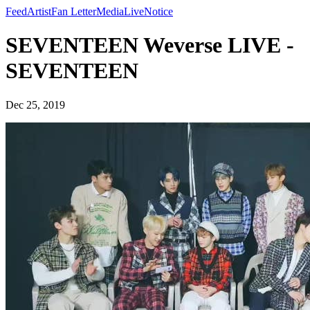
Feed
Artist
Fan Letter
Media
Live
Notice
SEVENTEEN Weverse LIVE -
SEVENTEEN
Dec 25, 2019