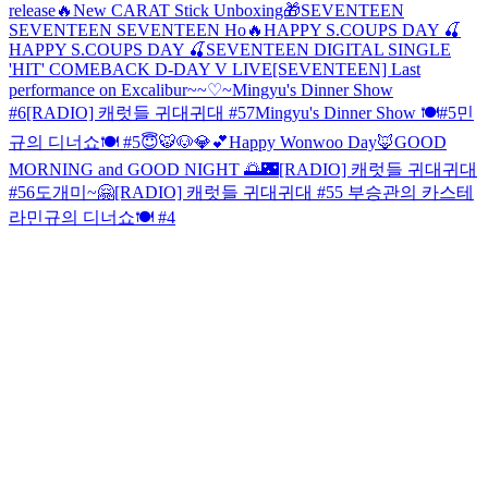
release🔥New CARAT Stick Unboxing🎁
SEVENTEEN
SEVENTEEN SEVENTEEN Ho🔥
HAPPY S.COUPS DAY 🍒
HAPPY S.COUPS DAY 🍒
SEVENTEEN DIGITAL SINGLE
'HIT' COMEBACK D-DAY V LIVE
[SEVENTEEN] Last
performance on Excalibur~~♡~
Mingyu's Dinner Show
#6
[RADIO] 캐럿들 귀대귀대 #57
Mingyu's Dinner Show 🍽#5
민
규의 디너쇼🍽 #5
😇🐯🐶💎💕
Happy Wonwoo Day🦊
GOOD
MORNING and GOOD NIGHT 🌅🌃
[RADIO] 캐럿들 귀대귀대
#56
도개미~🤗
[RADIO] 캐럿들 귀대귀대 #55 부승관의 카스테
라
민규의 디너쇼🍽 #4