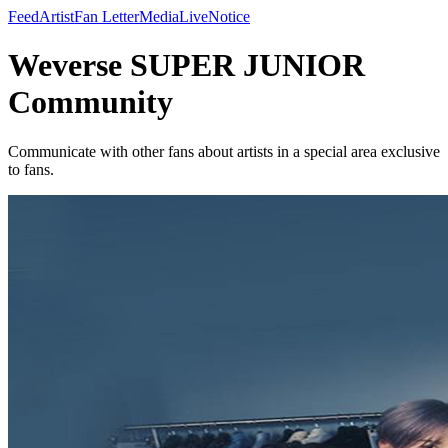
Feed
Artist
Fan Letter
Media
Live
Notice
Weverse SUPER JUNIOR
Community
Communicate with other fans about artists in a special area exclusive
to fans.