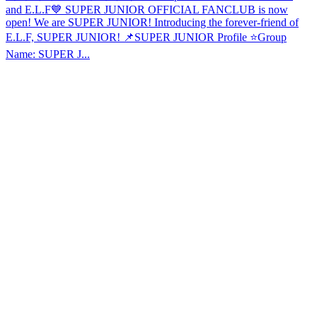
and E.L.F💙 SUPER JUNIOR OFFICIAL FANCLUB is now
open! We are SUPER JUNIOR! Introducing the forever-friend of
E.L.F, SUPER JUNIOR! 📌SUPER JUNIOR Profile ⭐️Group
Name: SUPER J...