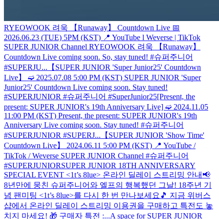
RYEOWOOK 려욱 【Runaway】 Countdown Live 📅
2026.06.23 (TUE) 5PM (KST) 📍 YouTube l Weverse | TikTok
SUPER JUNIOR Channel RYEOWOOK 려욱 【Runaway】
Countdown Live coming soon. So, stay tuned! #슈퍼주니어
#SUPERJU...
【SUPER JUNIOR 'Super Junior25' Countdown
Live】 ➫ 2025.07.08 5:00 PM (KST) SUPER JUNIOR 'Super
Junior25' Countdown Live coming soon. Stay tuned!
#SUPERJUNIOR #슈퍼주니어 #SuperJunior25
[Present, the
present: SUPER JUNIOR's 19th Anniversary Live] ➫ 2024.11.05
11:00 PM (KST) Present, the present: SUPER JUNIOR's 19th
Anniversary Live coming soon. Stay tuned! #슈퍼주니어
#SUPERJUNIOR #SUPERJ...
【SUPER JUNIOR 'Show Time'
Countdown Live】 2024.06.11 5:00 PM (KST) 📍 YouTube /
TikTok / Weverse SUPER JUNIOR Channel #슈퍼주니어
#SUPERJUNIOR
SUPER JUNIOR 18TH ANNIVERSARY
SPECIAL EVENT <1t’s 8lue> 온라인 딜레이 스트리밍 안내📢
8년만에 뭉친 슈퍼주니어와 엘프의 행복했던 그날! 18주년 기
념 팬미팅 <1t’s 8lue>를 다시 한 번 만나보세요🎵 지금 위버스
샵에서 온라인 딜레이 스트리밍 이용권을 구매하고 특전도 놓
치지 마세요! 🎁 구매자 특전 :...
A space for SUPER JUNIOR