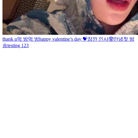
thank u
먹 방
먹 방
happy valentine’s day 💝
잠깐 인사🤓
안녕
첫 방
송
testing 123