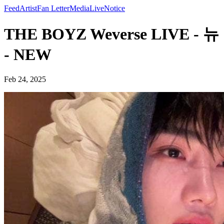
Feed
Artist
Fan Letter
Media
Live
Notice
THE BOYZ Weverse LIVE - 뉴
- NEW
Feb 24, 2025