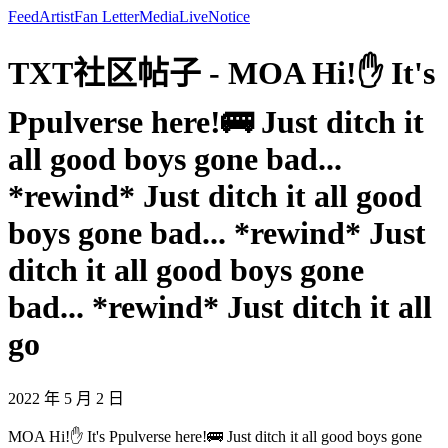
Feed
Artist
Fan Letter
Media
Live
Notice
TXT社区帖子 - MOA Hi!✋ It's
Ppulverse here!🚌 Just ditch it
all good boys gone bad...
*rewind* Just ditch it all good
boys gone bad... *rewind* Just
ditch it all good boys gone
bad... *rewind* Just ditch it all
go
2022 年 5 月 2 日
MOA Hi!✋ It's Ppulverse here!🚌 Just ditch it all good boys gone