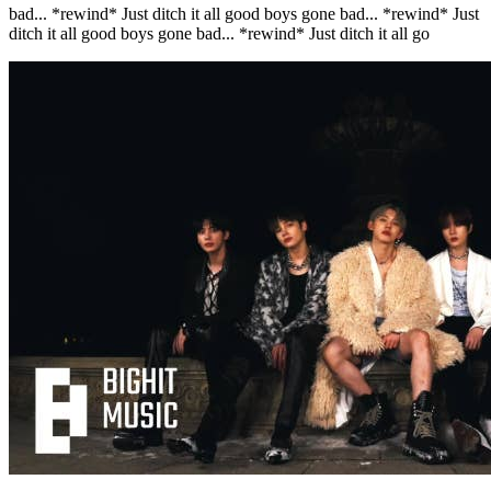
bad... *rewind* Just ditch it all good boys gone bad... *rewind* Just
ditch it all good boys gone bad... *rewind* Just ditch it all go