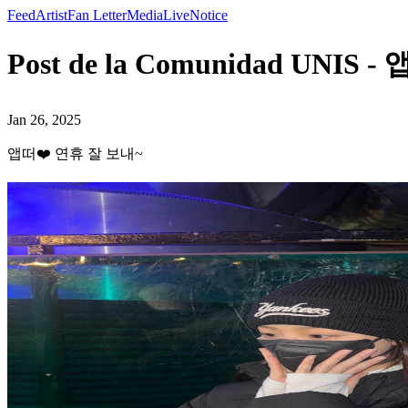
Feed
Artist
Fan Letter
Media
Live
Notice
Post de la Comunidad UNI
Jan 26, 2025
앱떠❤️ 연휴 잘 보내~