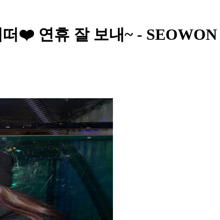
S - 앱떠❤️ 연휴 잘 보내~ - SEOWON