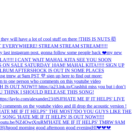
y will have a lot of cool stuff on there !
THIS IS NUTS 🤯
T EVERYWHERE! STREAM STREAM STREAM!!!!!
 last instagram post. gonna follow some people back ❤️
my new
A!!!!! I CANT WAIT MAHAL KITA SEE YOU SOON
S ON SALE SATURDAY 10AM! MAHAL KITA!!!!! SIGN UP
LBUM AFTERSHOCK IS OUT IN SOME PLACES
ing tmrw at 9am PST 💜 sign up here to find out more:
m to one person who comments on this youtube video
 OUT NOW!!! https://a23.lnk.to/Crash
hi
i miss you but i don’t
 THINK I SHOULD RELEASE THIS SONG!
https://laylo.com/alexander23/ifSJl
'HATE ME IF IT HELPS' LIVE
500 comments on the youtube video and ill drop the acoustic version !
TE ME IF IT HELPS" THE MOST?
DO YOU GUYS LIKE THE
SONG 'HATE ME IF IT HELPS' IS OUT NOW!!!!!
outu.be/NZ4OwtXruRM
'HATE ME IF IT HELPS' TMRW 9AM
HjJt
good morning good afternoon good evening
HI
💔💔💔