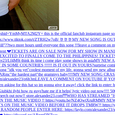
gshid=YmMyMTA2M2Y= this is the official fanclub instagram page so the
ps://www.tiktok.com/t/ZTRH2w7oB/ 🤘🤘🤘
MY NEW SONG IS OU
l”??
two more hours until everyone this song !!!
leave a comment on my
erent 💔
TICKETS ARE ON SALE NOW FOR MY SHOW IN MANIL
 EXCITED TO FINALLY COME TO THE PHILIPPINES! TICKET
er23/Lf4M9
i think its time i come play some shows in asia
MY NEW A
N SOME COUNTRIES !!!!!! IS IT OUT IN YOURS?
surprise com
song "idk you yet"
coolest moment of my life. gonna send my new albu
NARmc
"the hardest part"
the grammys baby!!!!
MY NEW SONG CRASH IS
m/alexander23/o6h3m
LEAVE A COMMENT ON YOUTUBE IF YOU
en asking for this hat so im gonna give it away! click the link to enter: 
Giubk
hi ily
hi how ru guys
'hate me if it helps' lyric video out now!!!! 
s' merch out now!! store.alexander23.com
🌁
WHO HAS STREAMED "HA
E MUSIC VIDEO !! https://youtu.be/NZ4OwtXruRM
MY NEW 
ON THE MUSIC VIDEO BEFORE IT DROPS TMRW?! https://y
OM PEOPLE ENTER HERE: https://laylo.com/alexander23/x
le ❤️ https://discord.gg/ARnmf3NTwu