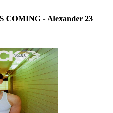
 COMING - Alexander 23