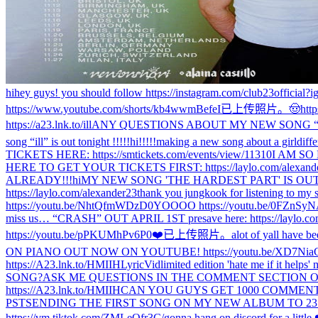
hi
hey guys! you should follow https://instagram.com/club23official?i
https://www.youtube.com/shorts/kb4wwmBefeI
已上传照片。
🤠
htt
https://a23.lnk.to/ill
ANY QUESTIONS ABOUT MY NEW SONG “il
song “ill” is out tonight !!!!!
hi!!!!!
making a new song about a girl
diff
TICKETS HERE: https://smtickets.com/events/view/11310
I AM SO
HERE TO GET YOUR TICKETS FIRST: https://laylo.com/alexand
ALREADY!!!
hi
MY NEW SONG 'THE HARDEST PART' IS OUT I
https://laylo.com/alexander23
thank you jungkook for listening to my 
https://youtu.be/NhtQfmWDzD0
YOOOO https://youtu.be/0FZnSy
miss us… “CRASH” OUT APRIL 1ST presave here: https://laylo.co
https://youtu.be/pPKUMhPv6P0
❤️
已上传照片。
alot of yall have be
ON PIANO OUT NOW ON YOUTUBE! https://youtu.be/XD7Nia
https://A23.lnk.to/HMIIHLyricVid
limited edition 'hate me if it help
SONG?
ASK ME QUESTIONS IN THE COMMENT SECTION ON TH
https://A23.lnk.to/HMIIH
CAN YOU GUYS GET 1000 COMMENTS 
PST
SENDING THE FIRST SONG ON MY NEW ALBUM TO 23 RAND
https://vm.tiktok.com/ZMLeQfr3C/
gonna hang on discord for a litt