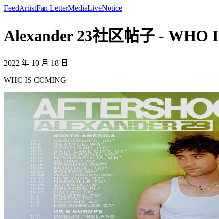
Feed
Artist
Fan Letter
Media
Live
Notice
Alexander 23社区帖子 - WHO IS
2022 年 10 月 18 日
WHO IS COMING