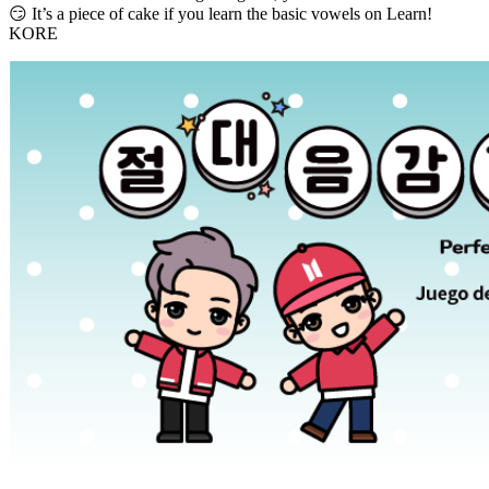
😏 It’s a piece of cake if you learn the basic vowels on Learn!
KORE