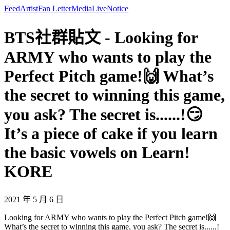
Feed
Artist
Fan Letter
Media
Live
Notice
BTS社群貼文 - Looking for
ARMY who wants to play the
Perfect Pitch game!🙌 What’s
the secret to winning this game,
you ask? The secret is......!😏
It’s a piece of cake if you learn
the basic vowels on Learn!
KORE
2021 年 5 月 6 日
Looking for ARMY who wants to play the Perfect Pitch game!🙌
What’s the secret to winning this game, you ask? The secret is......!