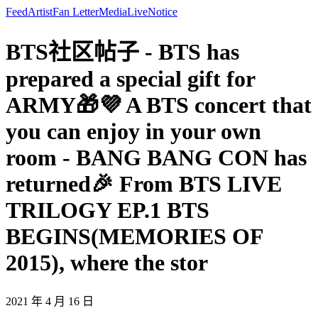
Feed
Artist
Fan Letter
Media
Live
Notice
BTS社区帖子 - BTS has
prepared a special gift for
ARMY🎁💜 A BTS concert that
you can enjoy in your own
room - BANG BANG CON has
returned🎉 From BTS LIVE
TRILOGY EP.1 BTS
BEGINS(MEMORIES OF
2015), where the stor
2021 年 4 月 16 日