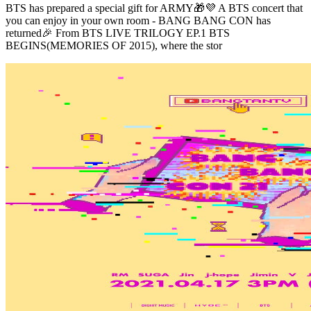
BTS has prepared a special gift for ARMY🎁💜 A BTS concert that
you can enjoy in your own room - BANG BANG CON has
returned🎉 From BTS LIVE TRILOGY EP.1 BTS
BEGINS(MEMORIES OF 2015), where the stor