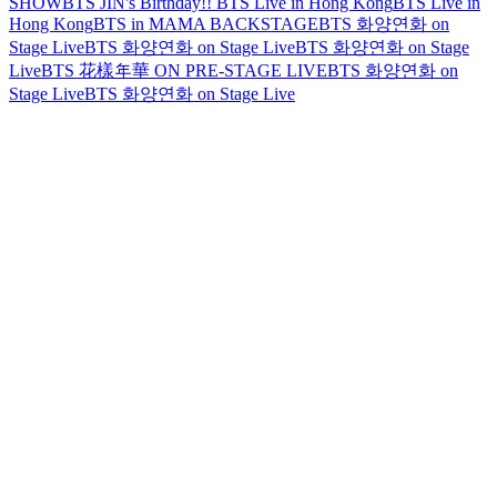
SHOW
BTS JIN's Birthday!!
BTS Live in Hong Kong
BTS Live in
Hong Kong
BTS in MAMA BACKSTAGE
BTS 화양연화 on
Stage Live
BTS 화양연화 on Stage Live
BTS 화양연화 on Stage
Live
BTS 花樣年華 ON PRE-STAGE LIVE
BTS 화양연화 on
Stage Live
BTS 화양연화 on Stage Live