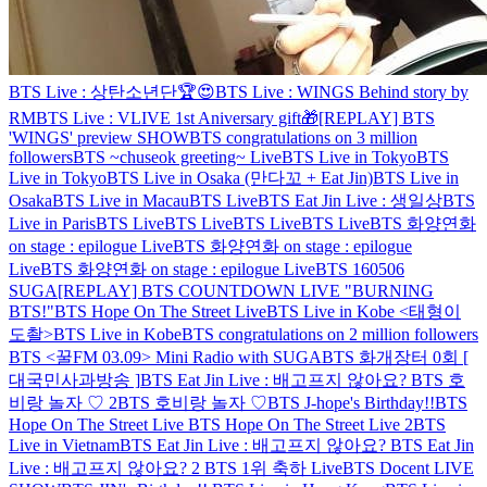
BTS Live : 상탄소년단🏆😍
BTS Live : WINGS Behind story by
RM
BTS Live : VLIVE 1st Aniversary gift🎁
[REPLAY] BTS
'WINGS' preview SHOW
BTS congratulations on 3 million
followers
BTS ~chuseok greeting~ Live
BTS Live in Tokyo
BTS
Live in Tokyo
BTS Live in Osaka (만다꼬 + Eat Jin)
BTS Live in
Osaka
BTS Live in Macau
BTS Live
BTS Eat Jin Live : 생일상
BTS
Live in Paris
BTS Live
BTS Live
BTS Live
BTS Live
BTS 화양연화
on stage : epilogue Live
BTS 화양연화 on stage : epilogue
Live
BTS 화양연화 on stage : epilogue Live
BTS 160506
SUGA
[REPLAY] BTS COUNTDOWN LIVE "BURNING
BTS!"
BTS Hope On The Street Live
BTS Live in Kobe <태형이
도촬>
BTS Live in Kobe
BTS congratulations on 2 million followers
BTS <꿀FM 03.09> Mini Radio with SUGA
BTS 화개장터 0회 [
대국민사과방송 ]
BTS Eat Jin Live : 배고프지 않아요?
BTS 호
비랑 놀자 ♡ 2
BTS 호비랑 놀자 ♡
BTS J-hope's Birthday!!
BTS
Hope On The Street Live
BTS Hope On The Street Live 2
BTS
Live in Vietnam
BTS Eat Jin Live : 배고프지 않아요?
BTS Eat Jin
Live : 배고프지 않아요? 2
BTS 1위 축하 Live
BTS Docent LIVE