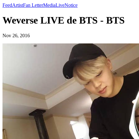
Feed
Artist
Fan Letter
Media
Live
Notice
Weverse LIVE de BTS - BTS
Nov 26, 2016